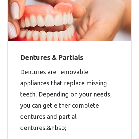
Dentures & Partials
Dentures are removable
appliances that replace missing
teeth. Depending on your needs,
you can get either complete
dentures and partial
dentures.&nbsp;