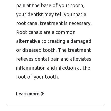
pain at the base of your tooth,
your dentist may tell you that a
root canal treatment is necessary.
Root canals are a common
alternative to treating a damaged
or diseased tooth. The treatment
relieves dental pain and alleviates
inflammation and infection at the
root of your tooth.
Learn more