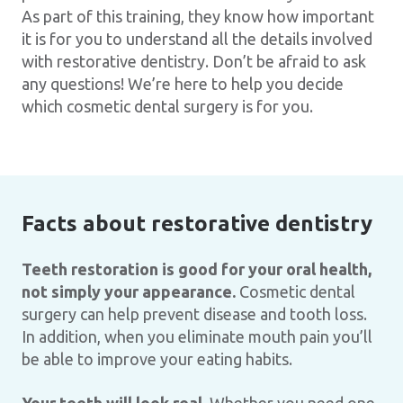
As part of this training, they know how important
it is for you to understand all the details involved
with restorative dentistry. Don’t be afraid to ask
any questions! We’re here to help you decide
which cosmetic dental surgery is for you.
Facts about restorative dentistry
Teeth restoration is good for your oral health,
not simply your appearance.
Cosmetic dental
surgery can help prevent disease and tooth loss.
In addition, when you eliminate mouth pain you’ll
be able to improve your eating habits.