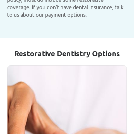
coverage. If you don’t have dental insurance, talk
to us about our payment options.
Restorative Dentistry Options