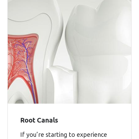
Root Canals
If you’re starting to experience