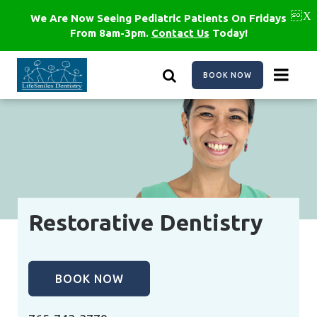
Skip
to
We Are Now Seeing Pediatric Patients On Fridays
main
From 8am-3pm.
Contact Us
Today!
content
BOOK NOW
Restorative Dentistry
BOOK NOW