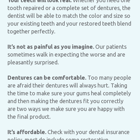
Your teeth will look real.
Whether you need one
tooth repaired or a complete set of dentures, the
dentist will be able to match the color and size so
your existing teeth and your restored teeth blend
together perfectly.
It’s not as painful as you imagine.
Our patients
sometimes walk in expecting the worse and are
pleasantly surprised.
Dentures can be comfortable.
Too many people
are afraid their dentures will always hurt. Taking
the time to make sure your gums heal completely
and then making the dentures fit you correctly
are two ways we make sure you are happy with
the final product.
It’s affordable.
Check with your dental insurance
policy, most do include some restorative