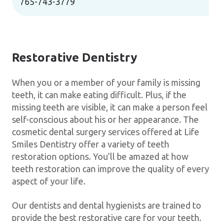
765-743-3779
Restorative Dentistry
When you or a member of your family is missing
teeth, it can make eating difficult. Plus, if the
missing teeth are visible, it can make a person feel
self-conscious about his or her appearance. The
cosmetic dental surgery services offered at Life
Smiles Dentistry offer a variety of teeth
restoration options. You’ll be amazed at how
teeth restoration can improve the quality of every
aspect of your life.
Our dentists and dental hygienists are trained to
provide the best restorative care for your teeth.