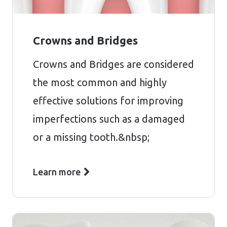
Crowns and Bridges
Crowns and Bridges are considered
the most common and highly
effective solutions for improving
imperfections such as a damaged
or a missing tooth.&nbsp;
Learn more