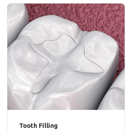
Tooth Filling