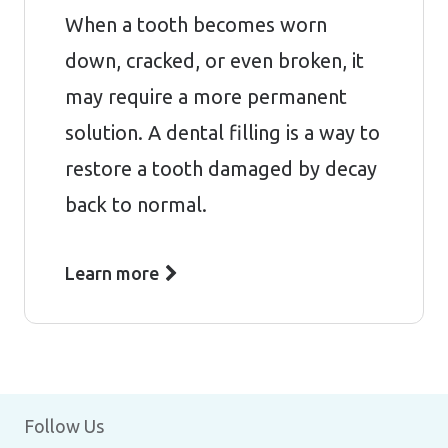
When a tooth becomes worn
down, cracked, or even broken, it
may require a more permanent
solution. A dental filling is a way to
restore a tooth damaged by decay
back to normal.
Learn more
Follow Us