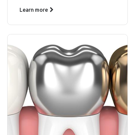
Learn more