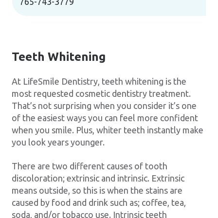
765-743-3779
Teeth Whitening
At LifeSmile Dentistry, teeth whitening is the
most requested cosmetic dentistry treatment.
That’s not surprising when you consider it’s one
of the easiest ways you can feel more confident
when you smile. Plus, whiter teeth instantly make
you look years younger.
There are two different causes of tooth
discoloration; extrinsic and intrinsic. Extrinsic
means outside, so this is when the stains are
caused by food and drink such as; coffee, tea,
soda, and/or tobacco use. Intrinsic teeth