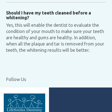
Should I have my teeth cleaned before a
whitening?
Yes, this will enable the dentist to evaluate the
condition of your mouth to make sure your teeth
are healthy and gums are healthy. In addition,
when all the plaque and tar is removed from your
teeth, the whitening results will be better.
Follow Us