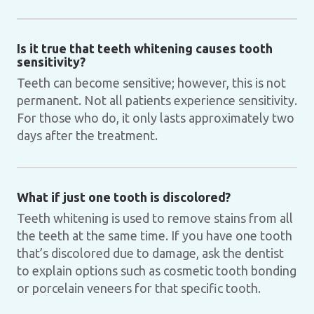
Is it true that teeth whitening causes tooth
sensitivity?
Teeth can become sensitive; however, this is not
permanent. Not all patients experience sensitivity.
For those who do, it only lasts approximately two
days after the treatment.
What if just one tooth is discolored?
Teeth whitening is used to remove stains from all
the teeth at the same time. If you have one tooth
that’s discolored due to damage, ask the dentist
to explain options such as cosmetic tooth bonding
or porcelain veneers for that specific tooth.