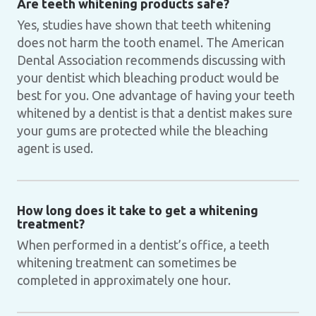
Are teeth whitening products safe?
Yes, studies have shown that teeth whitening
does not harm the tooth enamel. The American
Dental Association recommends discussing with
your dentist which bleaching product would be
best for you. One advantage of having your teeth
whitened by a dentist is that a dentist makes sure
your gums are protected while the bleaching
agent is used.
How long does it take to get a whitening
treatment?
When performed in a dentist’s office, a teeth
whitening treatment can sometimes be
completed in approximately one hour.