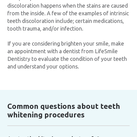
discoloration happens when the stains are caused
from the inside. A few of the examples of intrinsic
teeth discoloration include; certain medications,
tooth trauma, and/or infection.
If you are considering brighten your smile, make
an appointment with a dentist from LifeSmile
Dentistry to evaluate the condition of your teeth
and understand your options.
Common questions about teeth
whitening procedures