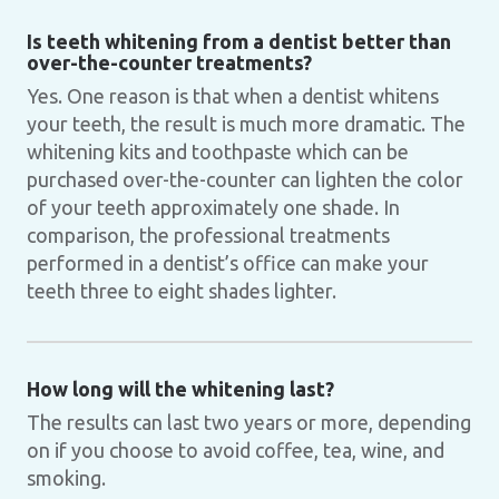
Is teeth whitening from a dentist better than
over-the-counter treatments?
Yes. One reason is that when a dentist whitens
your teeth, the result is much more dramatic. The
whitening kits and toothpaste which can be
purchased over-the-counter can lighten the color
of your teeth approximately one shade. In
comparison, the professional treatments
performed in a dentist’s office can make your
teeth three to eight shades lighter.
How long will the whitening last?
The results can last two years or more, depending
on if you choose to avoid coffee, tea, wine, and
smoking.