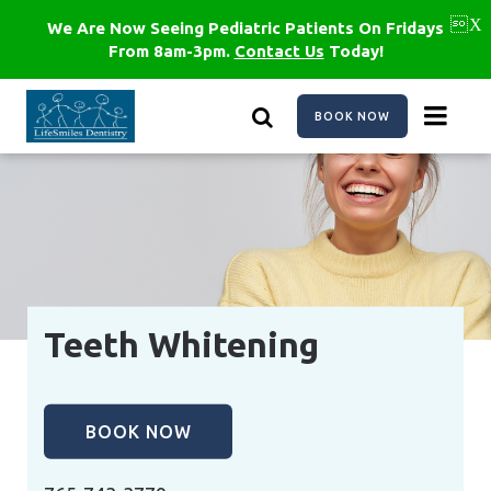
Skip
to
We Are Now Seeing Pediatric Patients On Fridays
main
From 8am-3pm.
Contact Us
Today!
content
BOOK NOW
Teeth Whitening
BOOK NOW